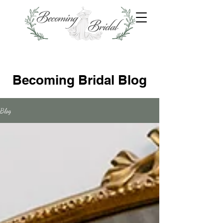
Becoming Bridal Blog
Blog