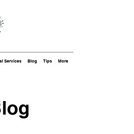
al Services
Blog
Tips
More
Blog