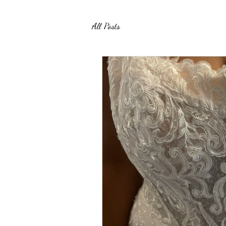
All Posts