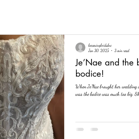
becomingbridalnc
Jan 30, 2025
3 min read
Je’Nae and the b
bodice!
When Je’Nae brought her wedding d
was the bodice was much too big. Sh