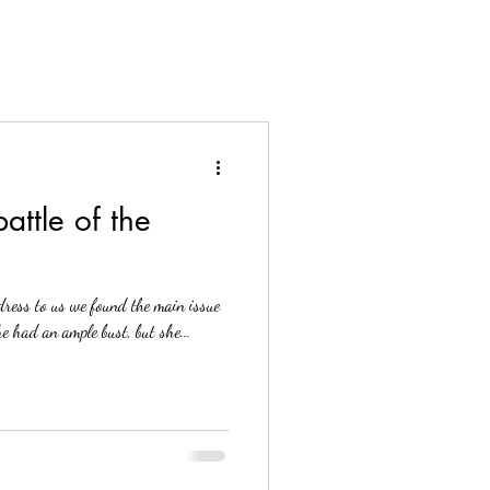
attle of the
ress to us we found the main issue
e had an ample bust, but she...