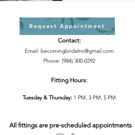
Request Appointment
Contact:
Email:
becomingbridalnc@gmail.com
Phone: (984) 300-0292
Fitting Hours:
T
uesday & Thursday:
1 PM, 3 PM, 5 PM
All fittings are pre-scheduled appointments