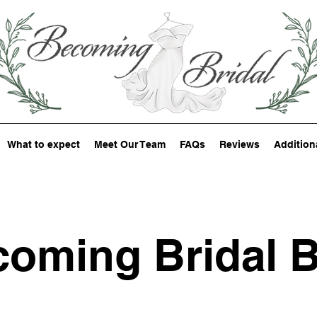
What to expect
Meet Our Team
FAQs
Reviews
Addition
oming Bridal 