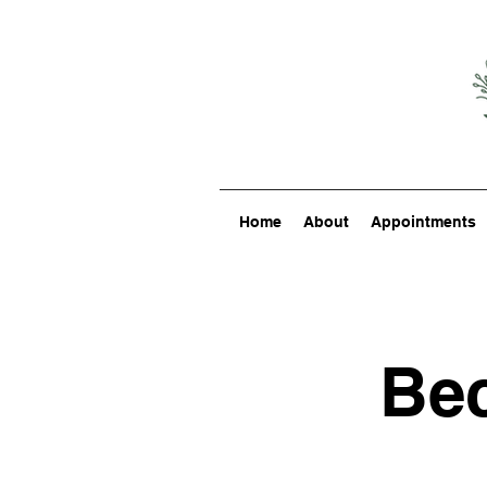
Home
About
Appointments
Bec