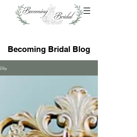
Becoming Bridal Blog
Blog