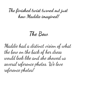
The finished twist turned out just 
how Maddie imagined!
The Bow
Maddie had a distinct vision of what 
the bow on the back of her dress 
would look like and she showed us 
several reference photos. We love 
reference photos! 