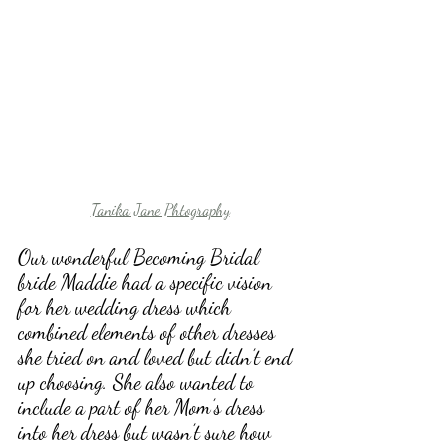
Tanika Jane Phtography
Our wonderful Becoming Bridal 
bride Maddie had a specific vision 
for her wedding dress which 
combined elements of other dresses 
she tried on and loved but didn’t end 
up choosing. She also wanted to 
include a part of her Mom’s dress 
into her dress but wasn’t sure how 