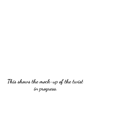
This shows the mock-up of the twist 
in progress.