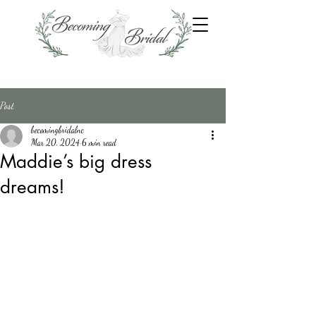
Post
becomingbridalnc
Mar 20, 2024
6 min read
Maddie’s big dress
dreams!