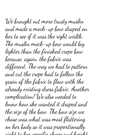
We brought out more trusty muslin 
and made a mock-up bow draped on 
her to see if it was the right width. 
The muslin mock-up bow would lay 
lighter than the finished crepe bow 
because, again, the fabric was 
different. The way we had to pattern 
and cut the crepe had to follow the 
grain of the fabric to flow with the 
already existing dress fabric. Another 
complication! We also needed to 
know how she wanted it draped and 
the size of the bow. The bow size we 
chose was what was most flattering 
on her body so it was proportionally 
right to her specific shape and height. 