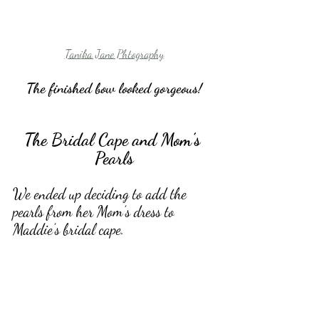
Tanika Jane Phtography
The finished bow looked gorgeous!
The Bridal Cape and Mom’s 
Pearls
We ended up deciding to add the 
pearls from her Mom’s dress to 
Maddie’s bridal cape. 