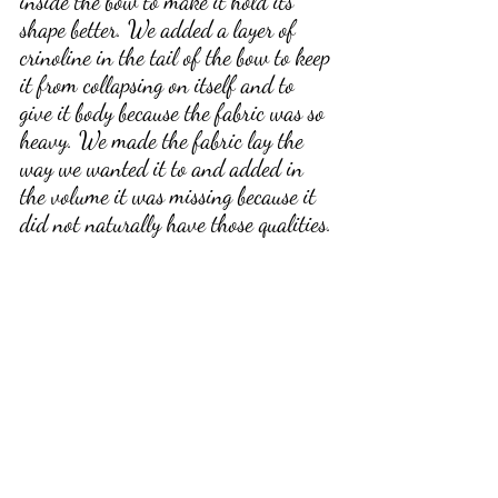
inside the bow to make it hold its 
shape better. We added a layer of 
crinoline in the tail of the bow to keep 
it from collapsing on itself and to 
give it body because the fabric was so 
heavy. We made the fabric lay the 
way we wanted it to and added in 
the volume it was missing because it 
did not naturally have those qualities.