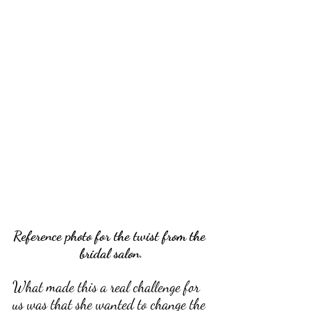
Reference photo for the twist from the 
bridal salon.
What made this a real challenge for 
us was that she wanted to change the 