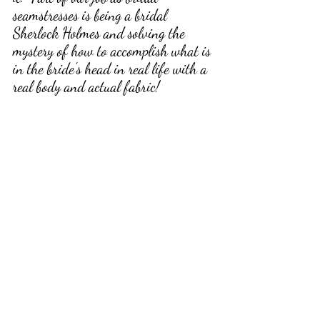
seamstresses is being a bridal 
Sherlock Holmes and solving the 
mystery of how to accomplish what is 
in the bride's head in real life with a 
real body and actual fabric!