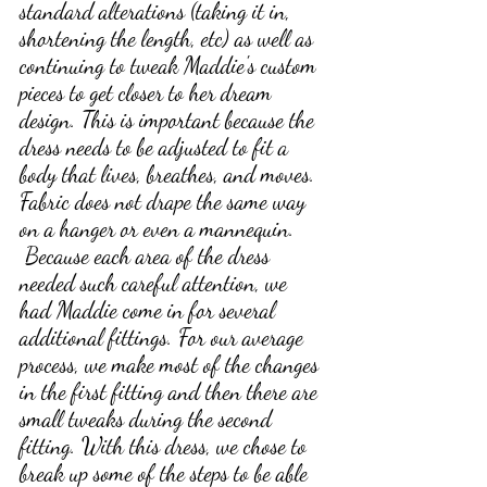
standard alterations (taking it in, 
shortening the length, etc) as well as 
continuing to tweak Maddie's custom 
pieces to get closer to her dream 
design. This is important because the 
dress needs to be adjusted to fit a 
body that lives, breathes, and moves. 
Fabric does not drape the same way 
on a hanger or even a mannequin.
 Because each area of the dress 
needed such careful attention, we 
had Maddie come in for several 
additional fittings. For our average 
process, we make most of the changes 
in the first fitting and then there are 
small tweaks during the second 
fitting. With this dress, we chose to 
break up some of the steps to be able 