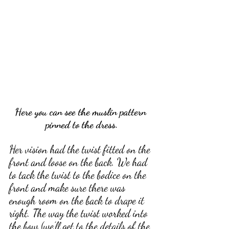
Here you can see the muslin pattern 
pinned to the dress.
Her vision had the twist fitted on the 
front and loose on the back. We had 
to tack the twist to the bodice on the 
front and make sure there was 
enough room on the back to drape it 
right. The way the twist worked into 
the bow (we’ll get to the details of the 