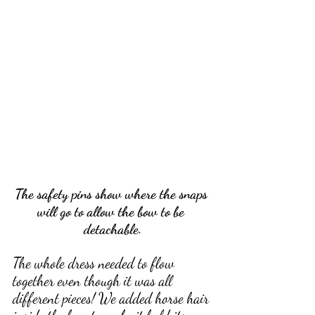
The safety pins show where the snaps 
will go to allow the bow to be 
detachable.
The whole dress needed to flow 
together even though it was all 
different pieces! We added horse hair 