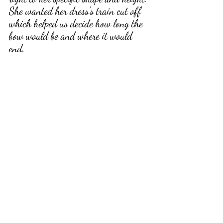
She wanted her dress's train cut off 
which helped us decide how long the 
bow would be and where it would 
end
. 