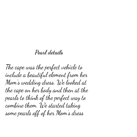
Pearl details
The cape was the perfect vehicle to 
include a beautiful element from her 
Mom’s wedding dress. We looked at 
the cape on her body and then at the 
pearls to think of the perfect way to 
combine them. We started taking 
some pearls off of her Mom’s dress 
and held them up to the sleeve of her 
bridal cape to see if it got Maddie's 
stamp of approval. 