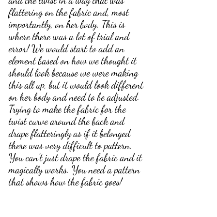
and the twist in a way that was 
flattering on the fabric and, most 
importantly, on her body. This is 
where there was a lot of trial and 
error! We would start to add an 
element based on how we thought it 
should look because we were making 
this all up, but it would look different 
on her body and need to be adjusted. 
Trying to make the fabric for the 
twist curve around the back and 
drape flatteringly as if it belonged 
there was very difficult to pattern. 
You can’t just drape the fabric and it 
magically works. You need a pattern 
that shows how the fabric goes!