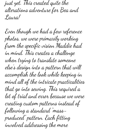
just yet. This created quite the 
alterations adventure for Bea and 
Laura!
Even though we had a few reference 
photos, we were primarily working 
from the specific vision Maddie had 
in mind. This creates a challenge 
when trying to translate someone 
else's design into a pattern that will 
accomplish the look while keeping in 
mind all of the intricate practicalities 
that go into sewing. This required a 
lot of trial and error because we were 
creating custom patterns instead of 
following a standard “mass-
produced” pattern. Each fitting 
involved addressing the more 