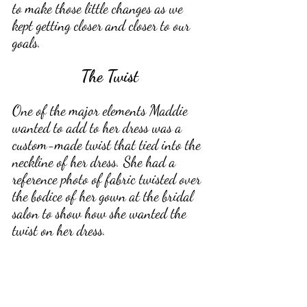
to make those little changes as we 
kept getting closer and closer to our 
goals. 
The Twist
One of the major elements Maddie 
wanted to add to her dress was a 
custom-made twist that tied into the 
neckline of her dress. She had a 
reference photo of fabric twisted over 
the bodice of her gown at the bridal 
salon to show how she wanted the 
twist on her dress. 