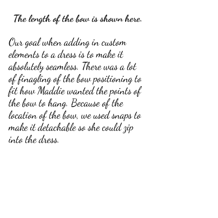
The length of the bow is shown here.
Our goal when adding in custom 
elements to a dress is to make it 
absolutely seamless. There was a lot 
of finagling of the bow positioning to 
fit how Maddie wanted the points of 
the bow to hang. Because of the 
location of the bow, we used snaps to 
make it detachable so she could zip 
into the dress. 