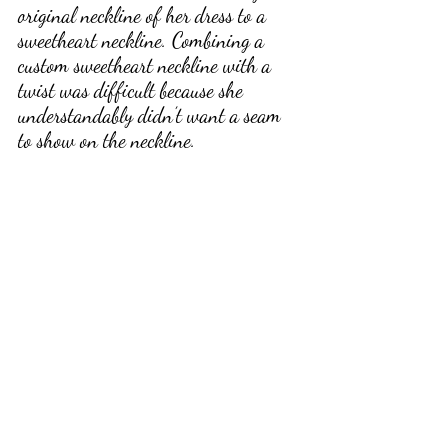
original neckline of her dress to a 
sweetheart neckline. Combining a 
custom sweetheart neckline with a 
twist was difficult because she 
understandably didn’t want a seam 
to show on the neckline. 