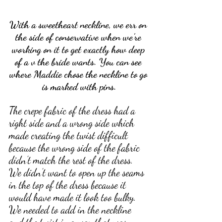
With a sweetheart neckline, we err on 
the side of conservative when we’re 
working on it to get exactly how deep 
of a v the bride wants. You can see 
where Maddie chose the neckline to go 
is marked with pins.
The crepe fabric of the dress had a 
right side and a wrong side which 
made creating the twist difficult 
because the wrong side of the fabric 
didn’t match the rest of the dress. 
We didn’t want to open up the seams 
in the top of the dress because it 
would have made it look too bulky. 
We needed to add in the neckline 