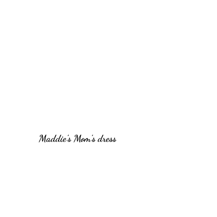
Maddie’s Mom’s dress