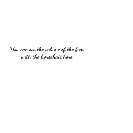
You can see the volume of the bow 
with the horsehair here.