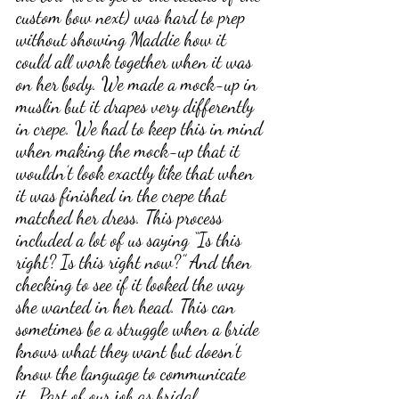
custom bow next) was hard to prep 
without showing Maddie how it 
could all work together when it was 
on her body. We made a mock-up in 
muslin but it drapes very differently 
in crepe. We had to keep this in mind 
when making the mock-up that it 
wouldn’t look exactly like that when 
it was finished in the crepe that 
matched her dress. This process 
included a lot of us saying “Is this 
right? Is this right now?” And then 
checking to see if it looked the way 
she wanted in her head. This can 
sometimes be a struggle when a bride 
knows what they want but doesn’t 
know the language to communicate 
it.  Part of our job as bridal 