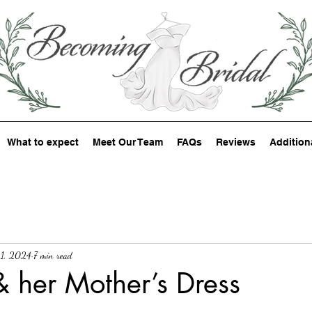
What to expect
Meet Our Team
FAQs
Reviews
Addition
1, 2024
7 min read
& her Mother’s Dress