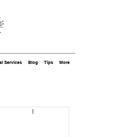
al Services
Blog
Tips
More