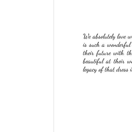
We absolutely love w
is such a wonderful 
their future with t
beautiful at their 
legacy of that dress 