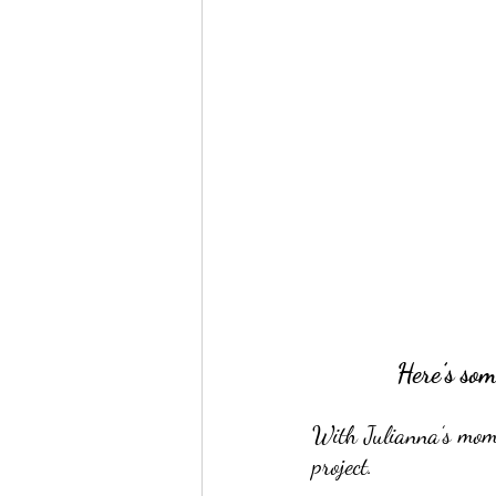
Here’s som
With Julianna’s moms 
project.