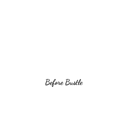
Before Bustle