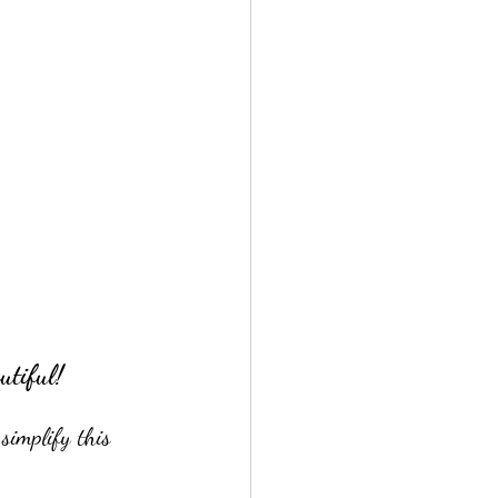
utiful!
simplify this 