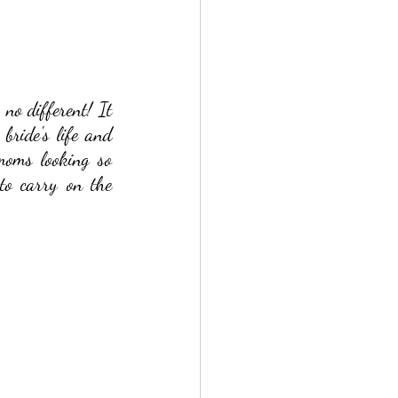
o different! It 
ride's life and 
oms looking so 
to carry on the 