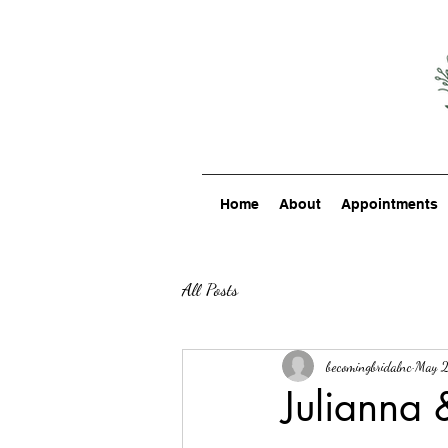
Home
About
Appointments
All Posts
becomingbridalnc
May 2
Julianna 