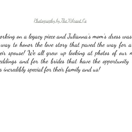
Photography by The Vibrant Co
orking on a legacy piece and Julianna’s mom’s dress was n
way to honor the love story that paved the way for a b
heir spouse! We all grew up looking at photos of our m
weddings and for the brides that have the opportunity 
is incredibly special for their family and us!