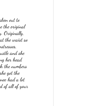
aken out to 
e the original 
. Originally, 
at the waist so 
stresses, 
bustle and she 
ing her head 
ith the numbers 
she got the 
enee had a lot 
d of all of your 