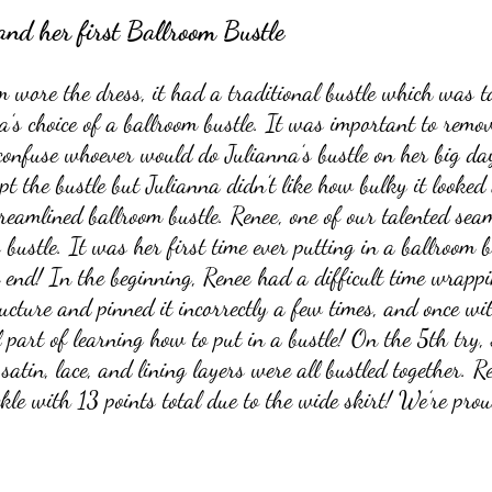
and her first Ballroom Bustle
wore the dress, it had a traditional bustle which was t
s choice of a ballroom bustle. It was important to remov
 confuse whoever would do Julianna’s bustle on her big day
t the bustle but Julianna didn’t like how bulky it looked 
reamlined ballroom bustle. Renee, one of our talented seam
bustle. It was her first time ever putting in a ballroom 
e end! In the beginning, Renee had a difficult time wrapp
ucture and pinned it incorrectly a few times, and once w
 part of learning how to put in a bustle! On the 5th try, 
 satin, lace, and lining layers were all bustled together. R
ckle with 13 points total due to the wide skirt! We’re prou