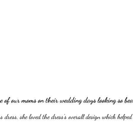
e of our moms on their wedding days looking so bea
dress, she loved the dress's overall design which helped 