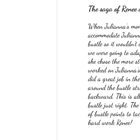
The saga of Renee 
When Julianna’s mom 
accommodate Julianna’
bustle so it wouldn’t
we were going to adap
she chose the more st
worked on Julianna’s 
did a great job in th
around the bustle str
backward. This is all
bustle just right. The
of bustle points to ta
hard work Renee!