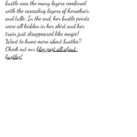
bustle was the many layers combined 
with the cascading layers of horsehair 
and tulle. In the end, her bustle points 
were all hidden in her skirt and her 
train just disappeared like magic! 
Want to know more about bustles? 
Check out our 
blog post all about 
bustles!