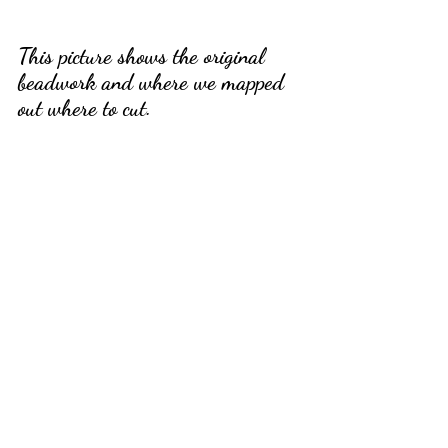
This picture shows the original 
beadwork and where we mapped 
out where to cut.