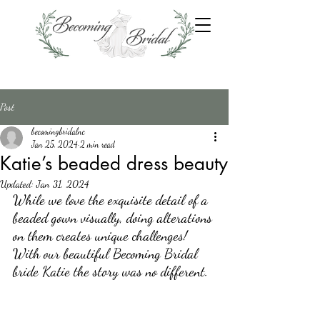
Post
becomingbridalnc
Jan 25, 2024
2 min read
Katie’s beaded dress beauty
Updated:
Jan 31, 2024
While we love the exquisite detail of a 
beaded gown visually, doing alterations 
on them creates unique challenges! 
With our beautiful Becoming Bridal 
bride Katie the story was no different.