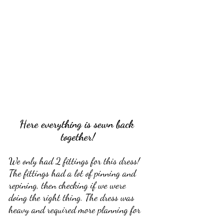
Here everything is sewn back 
together!
We only had 2 fittings for this dress! 
The fittings had a lot of pinning and 
repining, then checking if we were 
doing the right thing. The dress was 
heavy and required more planning for 