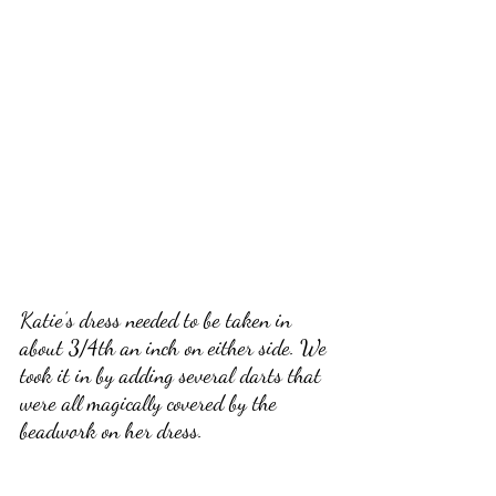
Katie’s dress needed to be taken in 
about 3/4th an inch on either side. We 
took it in by adding several darts that 
were all magically covered by the 
beadwork on her dress. 