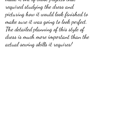
required studying the dress and 
picturing how it would look finished to 
make sure it was going to look perfect. 
The detailed planning of this style of 
dress is much more important than the 
actual sewing skills it requires! 