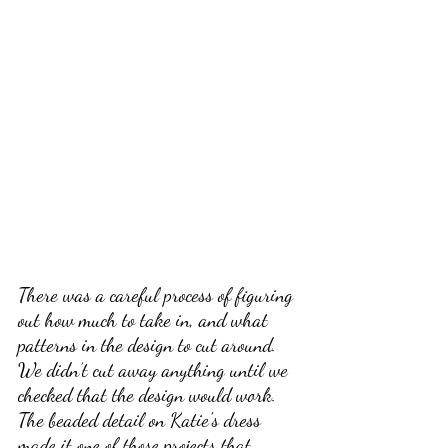
There was a careful process of figuring 
out how much to take in, and what 
patterns in the design to cut around. 
We didn’t cut away anything until we 
checked that the design would work. 
The beaded detail on Katie's dress 
made it one of those projects that 