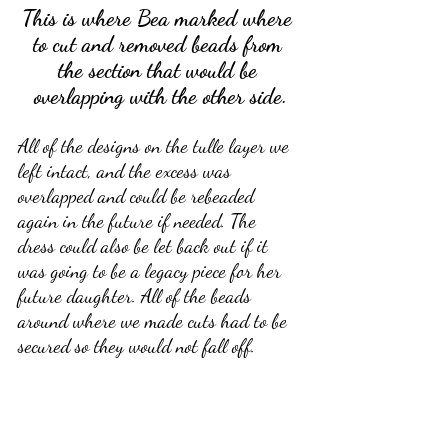
This is where Bea marked where 
to cut and removed beads from 
the section that would be 
overlapping with the other side.
All of the designs on the tulle layer we 
left intact, and the excess was 
overlapped and could be rebeaded 
again in the future if needed. The 
dress could also be let back out if it 
was going to be a legacy piece for her 
future daughter. All of the beads 
around where we made cuts had to be 
secured so they would not fall off.