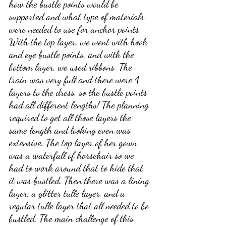
how the bustle points would be 
supported and what type of materials 
were needed to use for anchor points. 
With the top layer, we went with hook 
and eye bustle points, and with the 
bottom layer, we used ribbons. The 
train was very full and there were 4 
layers to the dress, so the bustle points 
had all different lengths! The planning 
required to get all those layers the 
same length and looking even was 
extensive. The top layer of her gown 
was a waterfall of horsehair so we 
had to work around that to hide that 
it was bustled. Then there was a lining 
layer, a glitter tulle layer, and a 
regular tulle layer that all needed to be 
bustled. The main challenge of this 