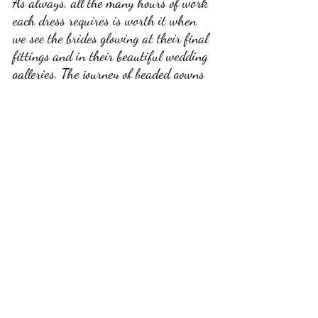
As always, all the many hours of work 
each dress requires is worth it when 
we see the brides glowing at their final 
fittings and in their beautiful wedding 
galleries. The journey of beaded gowns 
is a complicated one, but we love the 
end result. 