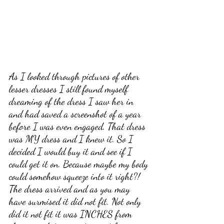
As I looked through pictures of other 
lesser dresses I still found myself 
dreaming of the dress I saw her in 
and had saved a screenshot of a year 
before I was even engaged. That dress 
was MY dress and I knew it. So I 
decided I would buy it and see if I 
could get it on. Because maybe my body 
could somehow squeeze into it right?! 
The dress arrived and as you may 
have surmised it did not fit. Not only 
did it not fit it was INCHES from 