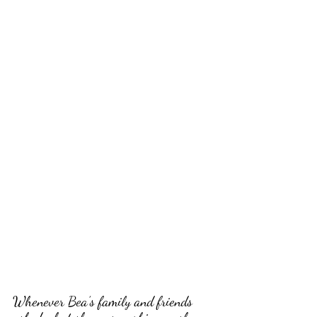
Whenever Bea’s family and friends 