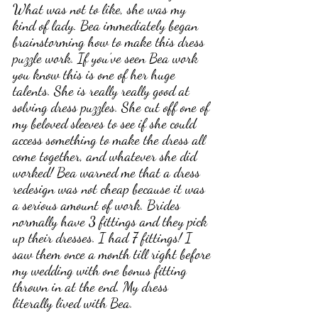
What was not to like, she was my 
kind of lady. Bea immediately began 
brainstorming how to make this dress 
puzzle work. If you’ve seen Bea work 
you know this is one of her huge 
talents. She is really really good at 
solving dress puzzles. She cut off one of 
my beloved sleeves to see if she could 
access something to make the dress all 
come together, and whatever she did 
worked! Bea warned me that a dress 
redesign was not cheap because it was 
a serious amount of work. Brides 
normally have 3 fittings and they pick 
up their dresses. I had 7 fittings! I 
saw them once a month till right before 
my wedding with one bonus fitting 
thrown in at the end. My dress 
literally lived with Bea. 