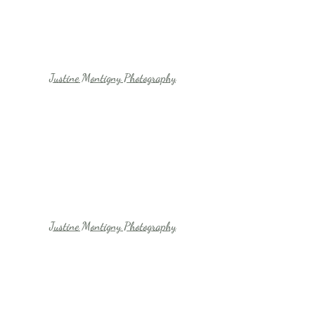
Justine Montigny Photography
Justine Montigny Photography