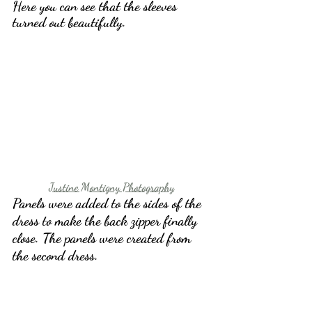
Here you can see that the sleeves 
turned out beautifully.
Justine Montigny Photography
Panels were added to the sides of the 
dress to make the back zipper finally 
close. The panels were created from 
the second dress.