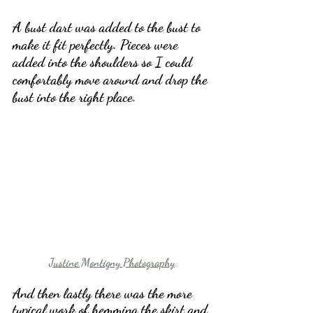
A bust dart was added to the bust to 
make it fit perfectly. Pieces were 
added into the shoulders so I could 
comfortably move around and drop the 
bust into the right place.
Justine Montigny Photography
And then lastly there was the more 
typical work of hemming the skirt and 