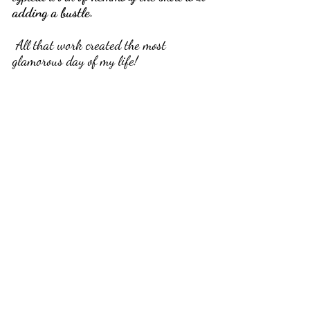
adding a bustle.
 All that work created the most 
glamorous day of my life!