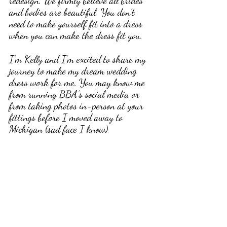
redesign. We firmly believe all brides 
and bodies are beautiful. You don’t 
need to make yourself fit into a dress 
when you can make the dress fit you.
I’m Kelly and I’m excited to share my 
journey to make my dream wedding 
dress work for me. You may know me 
from running BBA’s social media or 
from taking photos in-person at your 
fittings before I moved away to 
Michigan (sad face I know). 