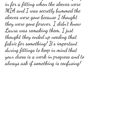
in for a fitting when the sleeves were 
MIA and I was secretly bummed the 
sleeves were gone because I thought 
they were gone forever. I didn’t know 
Laura was remaking them, I just 
thought they ended up needing that 
fabric for something! It’s important 
during fittings to keep in mind that 
your dress is a work in progress and to 
always ask if something is confusing! 