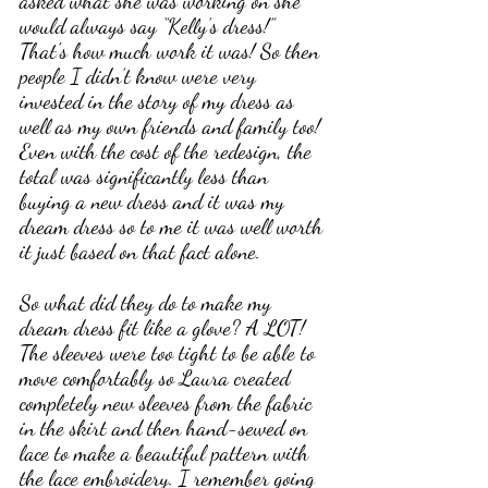
asked what she was working on she 
would always say “Kelly’s dress!” 
That's how much work it was! So then 
people I didn’t know were very 
invested in the story of my dress as 
well as my own friends and family too! 
Even with the cost of the redesign, the 
total was significantly less than 
buying a new dress and it was my 
dream dress so to me it was well worth 
it just based on that fact alone.
So what did they do to make my 
dream dress fit like a glove? A LOT!
The sleeves were too tight to be able to 
move comfortably so Laura created 
completely new sleeves from the fabric 
in the skirt and then hand-sewed on 
lace to make a beautiful pattern with 
the lace embroidery. I remember going 