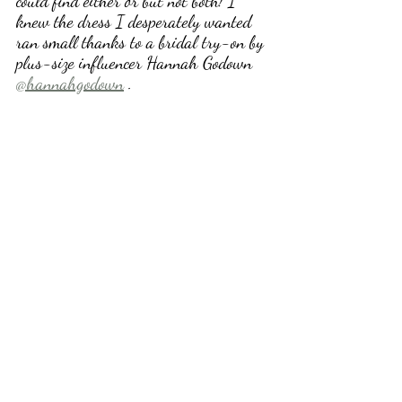
could find either or but not both! I 
knew the dress I desperately wanted 
ran small thanks to a bridal try-on by 
plus-size influencer Hannah Godown 
@hannahgodown
 .