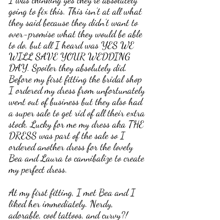
going to fix this. This isn’t at all what 
they said because they didn’t want to 
over-promise what they would be able 
to do, but all I heard was YES WE 
WILL SAVE YOUR WEDDING 
DAY. Spoiler they absolutely did. 
Before my first fitting the bridal shop 
I ordered my dress from unfortunately 
went out of business but they also had 
a super sale to get rid of all their extra 
stock. Lucky for me my dress aka THE 
DRESS was part of the sale so I 
ordered another dress for the lovely 
Bea and Laura to cannibalize to create 
my perfect dress. 
At my first fitting, I met Bea and I 
liked her immediately. Nerdy, 
adorable, cool tattoos, and curvy?! 