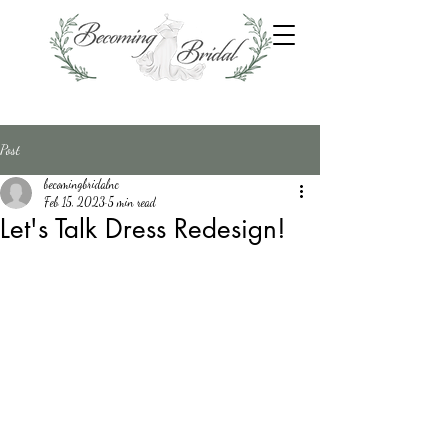
Post
becomingbridalnc
Feb 15, 2023
5 min read
Let's Talk Dress Redesign!