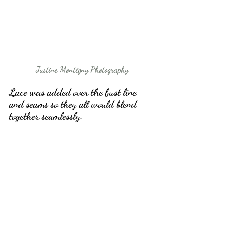
Justine Montigny Photography
Lace was added over the bust line 
and seams so they all would blend 
together seamlessly. 