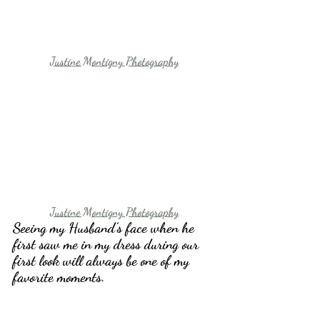
Justine Montigny Photography
Justine Montigny Photography
Seeing my Husband’s face when he 
first saw me in my dress during our 
first look will always be one of my 
favorite moments.