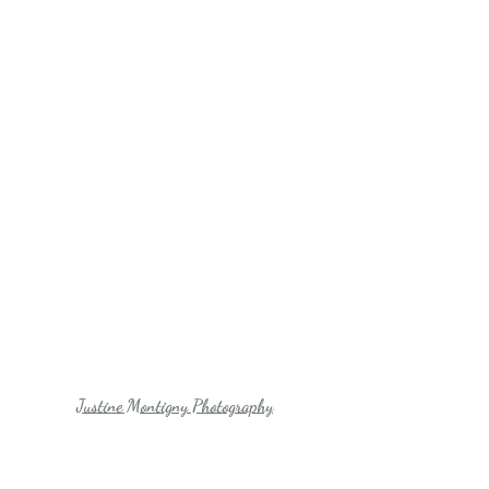
Justine Montigny Photography