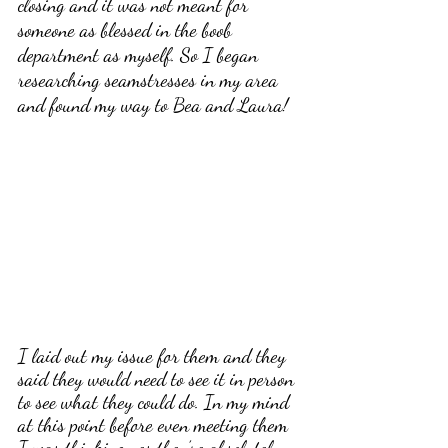
closing and it was not meant for 
someone as blessed in the boob 
department as myself. So I began 
researching seamstresses in my area 
and found my way to Bea and Laura!
I laid out my issue for them and they 
said they would need to see it in person 
to see what they could do. In my mind 
at this point before even meeting them 
I was thinking yes they’re absolutely 