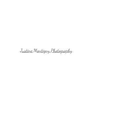
Justine Montigny Photography
Justine Montigny Photography