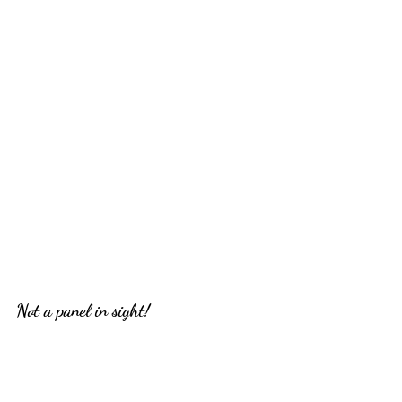
Not a panel in sight!