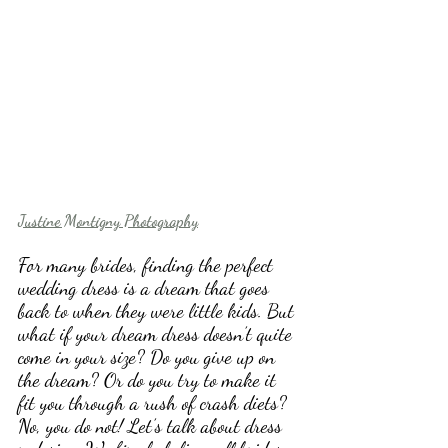
Justine Montigny Photography
For many brides, finding the perfect 
wedding dress is a dream that goes 
back to when they were little kids. But 
what if your dream dress doesn’t quite 
come in your size? Do you give up on 
the dream? Or do you try to make it 
fit you through a rush of crash diets? 
No, you do not! Let’s talk about dress 