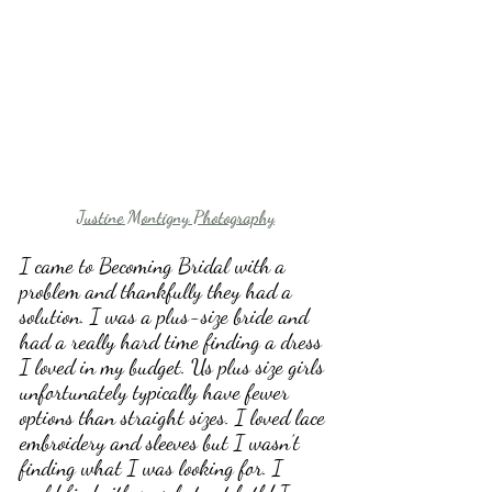
Justine Montigny Photography
I came to Becoming Bridal with a 
problem and thankfully they had a 
solution. I was a plus-size bride and 
had a really hard time finding a dress 
I loved in my budget. Us plus size girls 
unfortunately typically have fewer 
options than straight sizes. I loved lace 
embroidery and sleeves but I wasn’t 
finding what I was looking for. I 