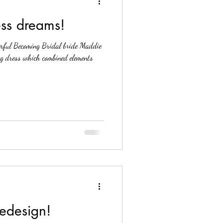
ess dreams!
rful Becoming Bridal bride Maddie
ng dress which combined elements
Redesign!