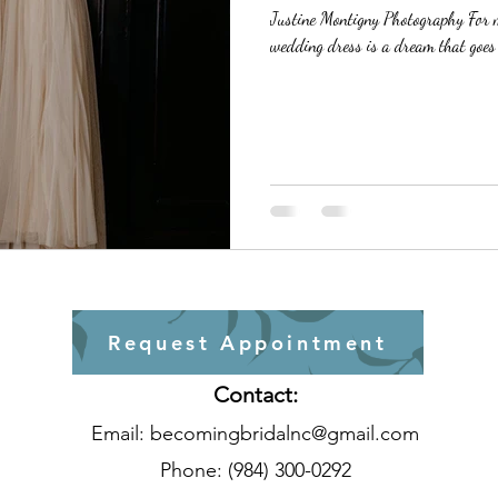
Justine Montigny Photography For ma
wedding dress is a dream that goes b
Request Appointment
Contact:
Email:
becomingbridalnc@gmail.com
Phone: (984) 300-0292