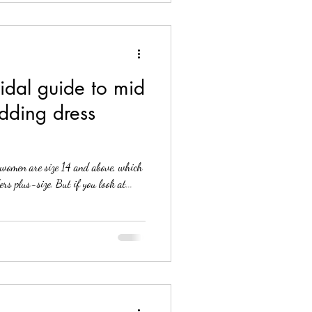
idal guide to mid
dding dress
women are size 14 and above, which
rs plus-size. But if you look at...