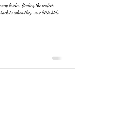
ny brides, finding the perfect
ack to when they were little kids....