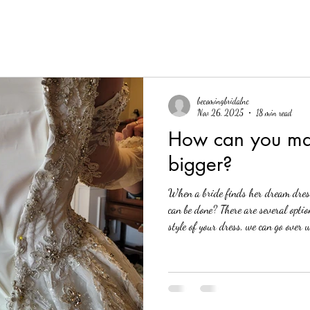
becomingbridalnc
Nov 26, 2025
18 min read
How can you ma
bigger?
When a bride finds her dream dress,
can be done? There are several opti
style of your dress, we can go over 
Let's jump into it! Table of contents
out Seam allowances Gussets (with m
Remaking Panels Corset back The nu
have heard of is to add a corset bac