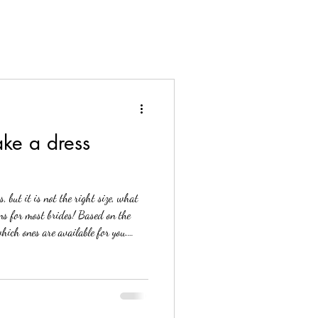
ke a dress
 but it is not the right size, what
ons for most brides! Based on the
which ones are available for you.
: Corset back Letting the shoulders
ention of illusion mesh panels)
mber one method most brides will
k to your dress. This is th