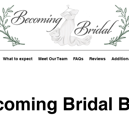
What to expect
Meet Our Team
FAQs
Reviews
Addition
oming Bridal 