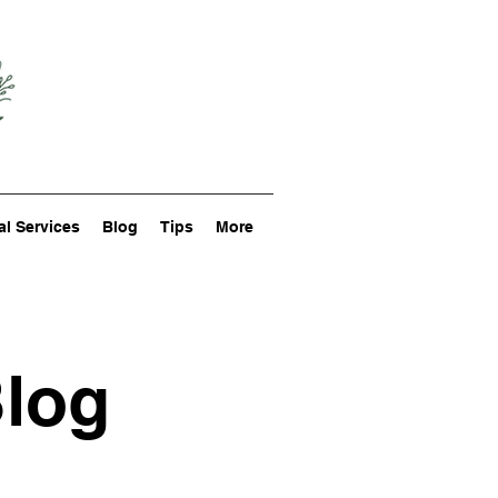
al Services
Blog
Tips
More
Blog