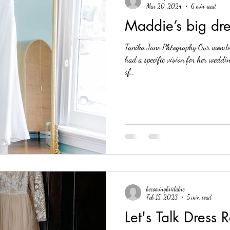
Mar 20, 2024
6 min read
Maddie’s big dr
Tanika Jane Phtography Our wonde
had a specific vision for her weddi
of...
becomingbridalnc
Feb 15, 2023
5 min read
Let's Talk Dress 