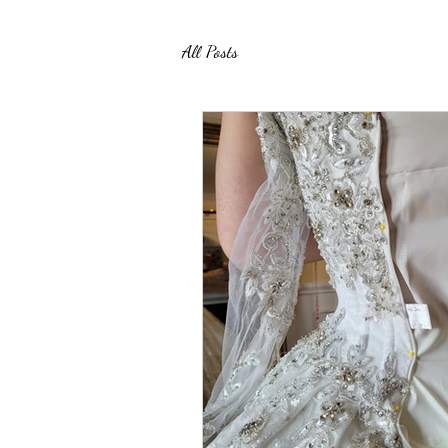
All Posts