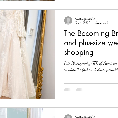
becomingbridalnc
Jun 4, 2025
8 min read
The Becoming Br
and plus-size we
shopping
Putt Photography 67% of American 
is what the fashion industry conside
becomingbridalnc