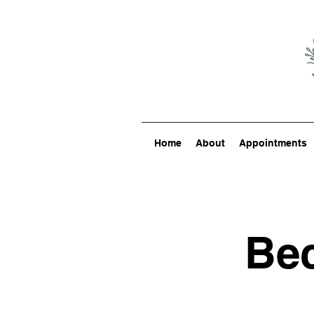
Home
About
Appointments
Bec